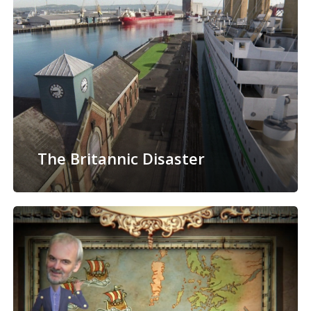
The Britannic Disaster