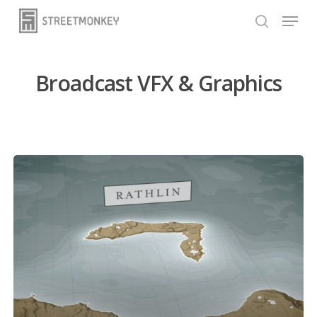
Skip
Menu
to
search
main
content
Broadcast VFX & Graphics