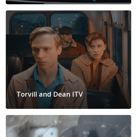
Torvill and Dean ITV