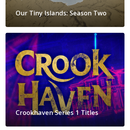
Our Tiny Islands: Season Two
Crookhaven Series 1 Titles