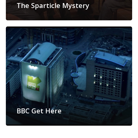
The Sparticle Mystery
BBC Get Here