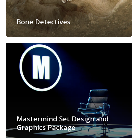
Bone Detectives
Mastermind Set Design and
Graphics Package