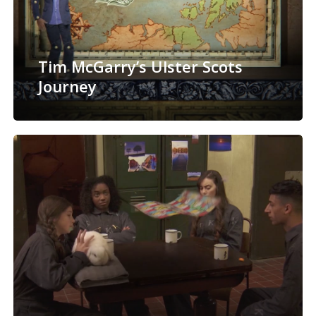
Tim McGarry’s Ulster Scots
Journey