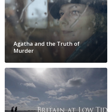
Agatha and the Truth of
Murder