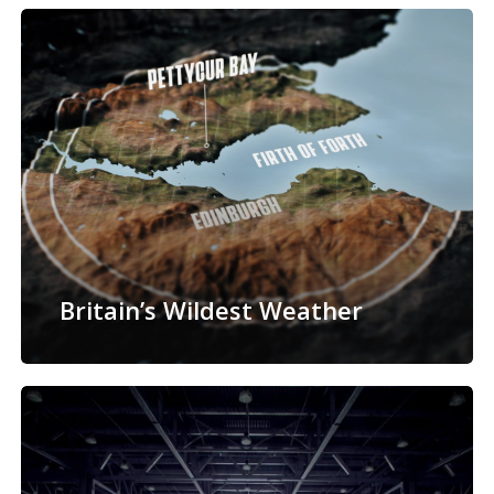
Britain’s Wildest Weather