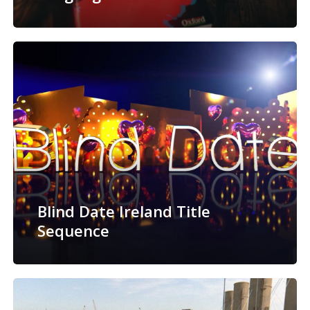
Blind Date Ireland Title
Sequence