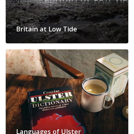
Britain at Low Tide
Languages of Ulster