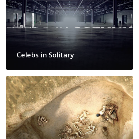
Celebs in Solitary