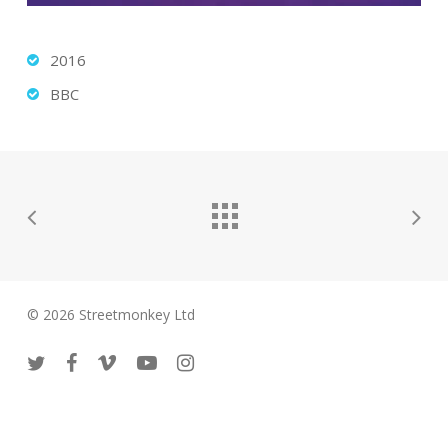
2016
BBC
© 2026 Streetmonkey Ltd
twitter
facebook
vimeo
youtube
instagram