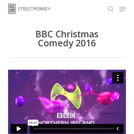
Skip
Menu
to
search
main
content
BBC Christmas
Comedy 2016