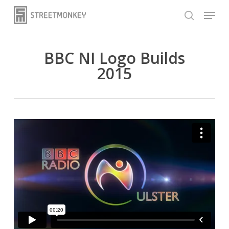
Skip
Menu
to
search
main
content
BBC NI Logo Builds
2015