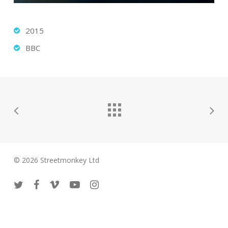
2015
BBC
© 2026 Streetmonkey Ltd
twitter
facebook
vimeo
youtube
instagram