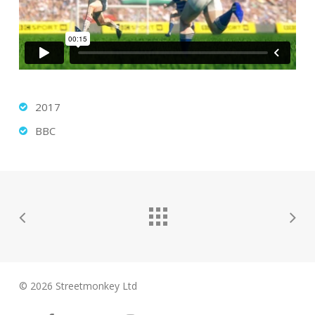
2017
BBC
© 2026 Streetmonkey Ltd