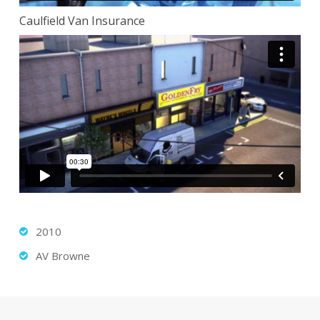
Caulfield Van Insurance
2010
AV Browne