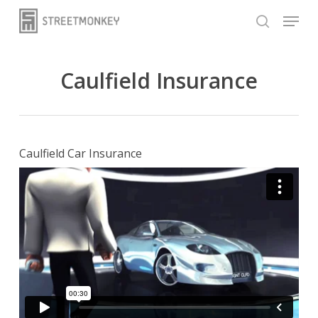
Skip
Menu
to
search
main
content
Caulfield Insurance
Caulfield Car Insurance