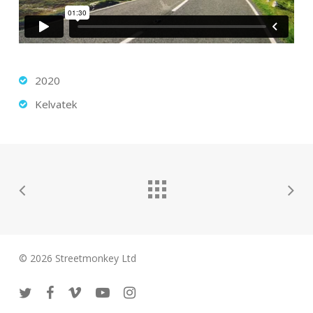
2020
Kelvatek
© 2026 Streetmonkey Ltd
twitter
facebook
vimeo
youtube
instagram