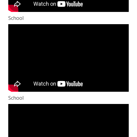
School
School