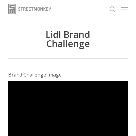
Skip
Menu
to
search
main
content
Lidl Brand
Challenge
Brand Challenge Image