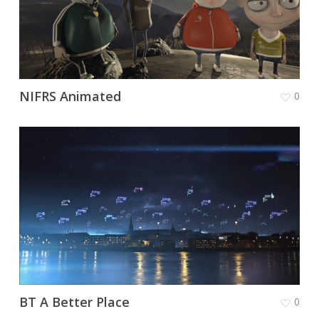
NIFRS Animated
0
BT A Better Place
0