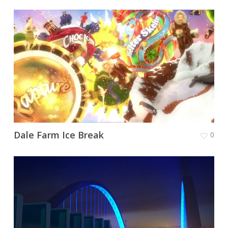
Dale Farm Ice Break
0