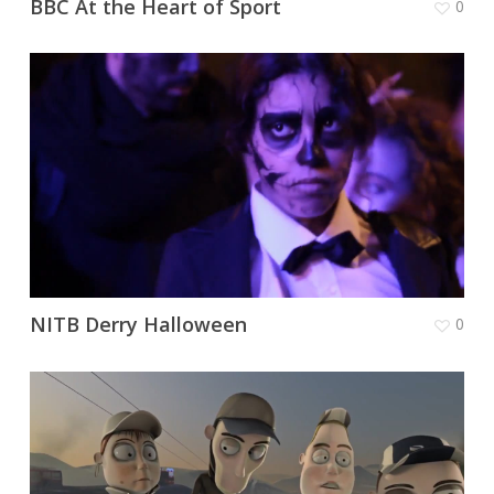
BBC At the Heart of Sport
0
NITB Derry Halloween
0