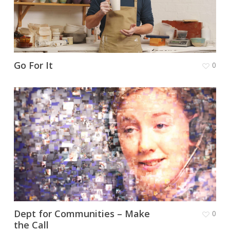
Go For It
0
Dept for Communities – Make
0
the Call