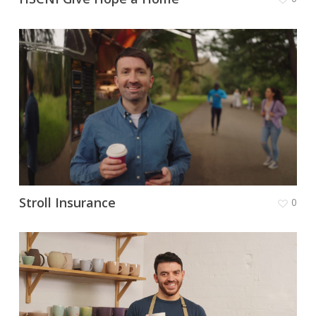
Stroll Insurance
0