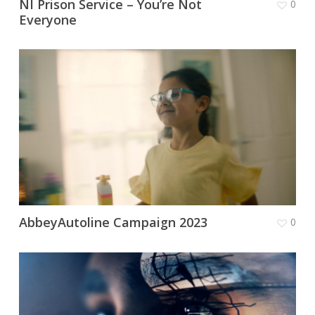
NI Prison Service – You’re Not
0
Everyone
AbbeyAutoline Campaign 2023
0