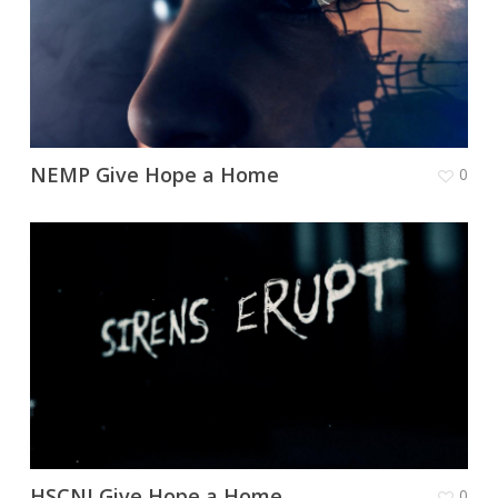
NEMP Give Hope a Home
0
HSCNI Give Hope a Home
0