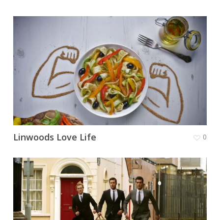
Linwoods Love Life
0