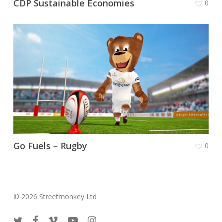
CDP Sustainable Economies
0
Go Fuels – Rugby
0
© 2026 Streetmonkey Ltd
twitter
facebook
vimeo
youtube
instagram