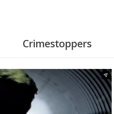
Crimestoppers