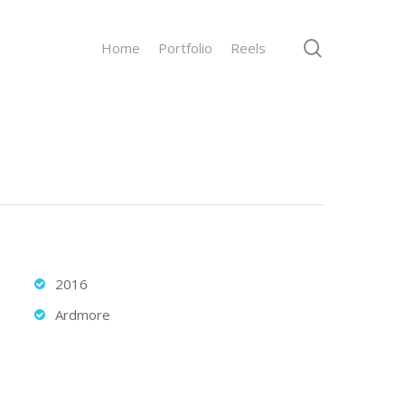
search
Home
Portfolio
Reels
2016
Ardmore