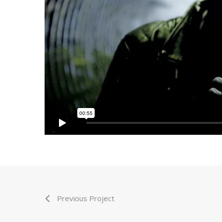
Previous Project