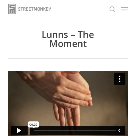
Skip
Menu
to
search
main
content
Lunns – The
Moment