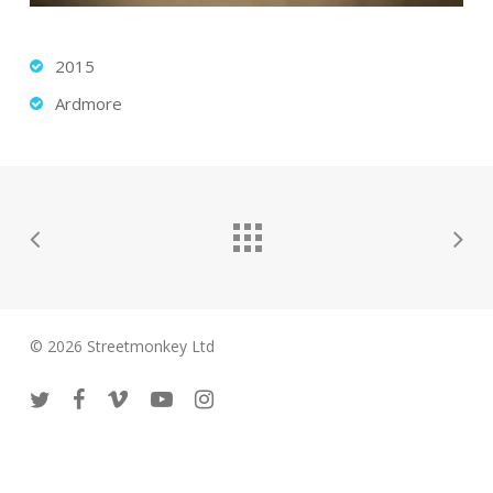
2015
Ardmore
© 2026 Streetmonkey Ltd
twitter
facebook
vimeo
youtube
instagram