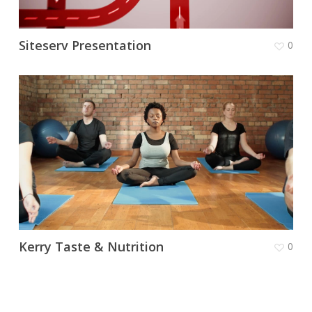
Siteserv Presentation
0
Kerry Taste & Nutrition
0