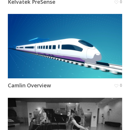
Kelvatek PreSense
0
Camlin Overview
0