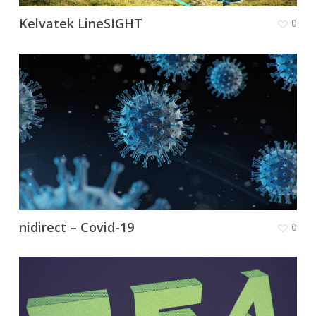
Kelvatek LineSIGHT
0
nidirect – Covid-19
0