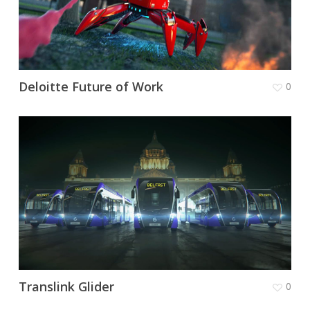
Deloitte Future of Work
0
Translink Glider
0