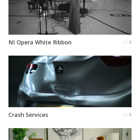
NI Opera White Ribbon
0
Crash Services
0