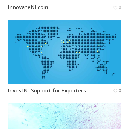
InnovateNI.com
0
InvestNI Support for Exporters
0