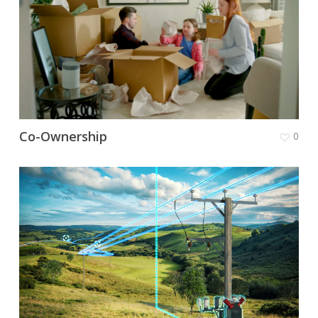
Co-Ownership
0