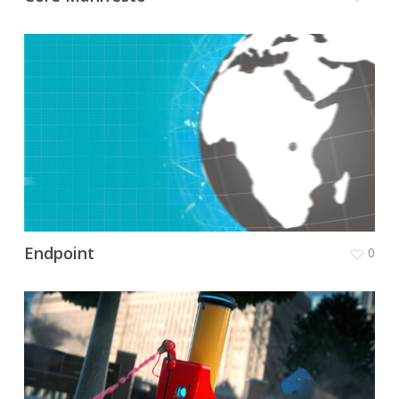
Endpoint
0