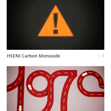
HSENI Carbon Monoxide
0