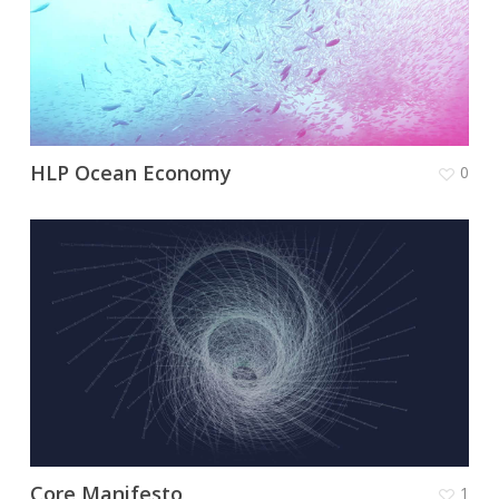
HLP Ocean Economy
0
Core Manifesto
1