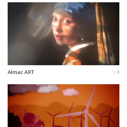
Almac ART
0