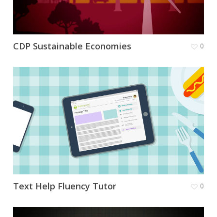
CDP Sustainable Economies
0
Text Help Fluency Tutor
0