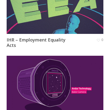
IHR – Employment Equality
0
Acts